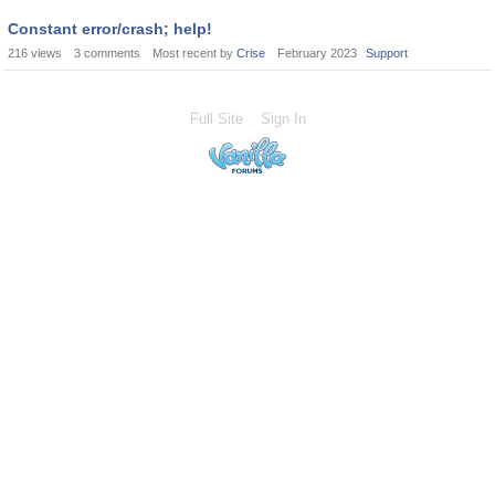
Constant error/crash; help!
216
views
3
comments
Most recent by
Crise
February 2023
Support
Full Site
Sign In