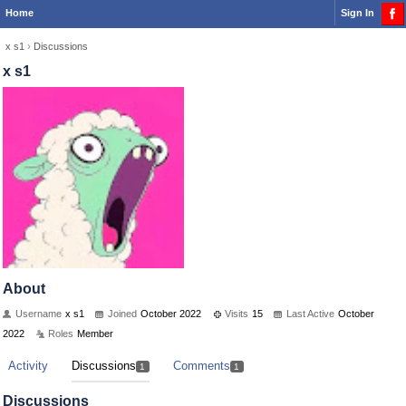
Home
Sign In
x s1
›
Discussions
x s1
About
Username
x s1
Joined
October 2022
Visits
15
Last Active
October
2022
Roles
Member
Activity
Discussions
Comments
1
1
Discussions