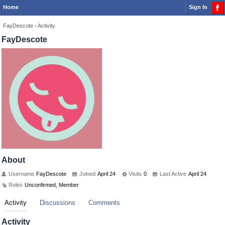
Home
Sign In
FayDescote
›
Activity
FayDescote
About
Username
FayDescote
Joined
April 24
Visits
0
Last Active
April 24
Roles
Unconfirmed, Member
Activity
Discussions
Comments
Activity