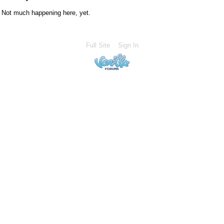
Not much happening here, yet.
Full Site
Sign In